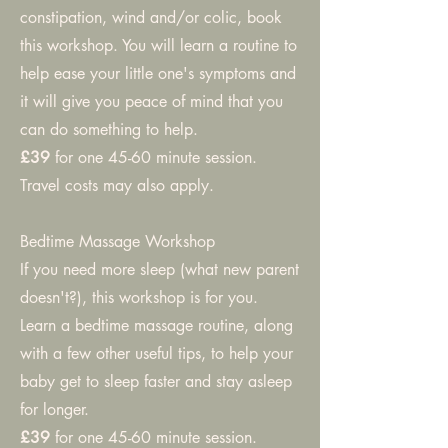
constipation, wind and/or colic, book
this workshop. You will learn a routine to
help ease your little one's symptoms and
it will give you peace of mind that you
can do something to help.
£39
for one 45-60 minute session.
Travel costs may also apply.
Bedtime Massage Workshop
If you need more sleep (what new parent
doesn't?), this workshop is for you.
Learn a bedtime massage routine, along
with a few other useful tips, to help your
baby get to sleep faster and stay asleep
for longer.
£39
for one 45-60 minute session.