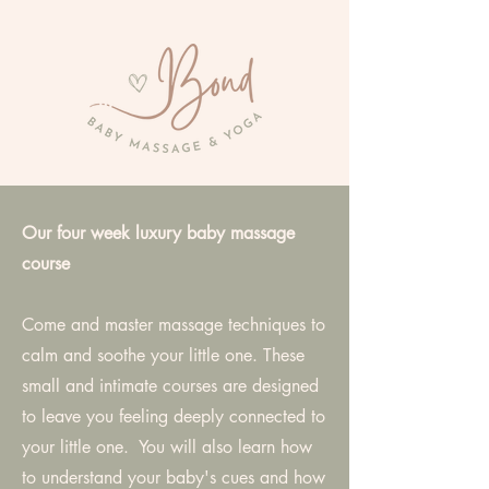
Our four week luxury baby massage
course
Come and master massage techniques to
calm and soothe your little one. These
small and intimate courses are designed
to leave you feeling deeply connected to
your little one. You will also learn how
to understand your baby's cues and how