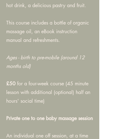
hot drink, a delicious pastry and fruit.
This course includes a bottle of organic
massage oil, an eBook instruction
manual and refreshments.
Ages - birth to pre-mobile (around 12
months old)
£50
for a four-week course (45 minute
lesson with additional (optional) half an
hours' social time)
Private one to one baby massage session
An individual one off session, at a time