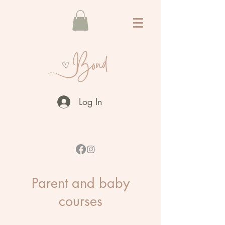
Log In
Parent and baby
courses