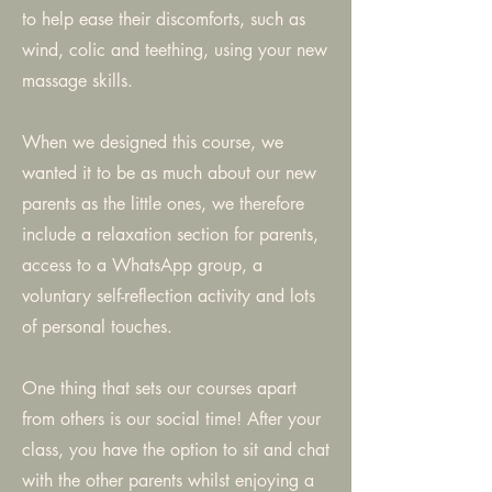
to help ease their discomforts, such as
wind, colic and teething, using your new
massage skills.
When we designed this course, we
wanted it to be as much about our new
parents as the little ones, we therefore
include a relaxation section for parents,
access to a WhatsApp group, a
voluntary self-reflection activity and lots
of personal touches.
One thing that sets our courses apart
from others is our social time! After your
class, you have the option to sit and chat
with the other parents whilst enjoying a