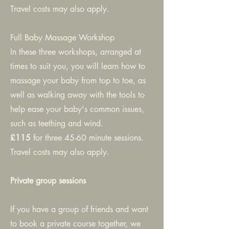
Travel costs may also apply.
Full Baby Massage Workshop
In these three workshops, arranged at
times to suit you, you will learn how to
massage your baby from top to toe, as
well as walking away with the tools to
help ease your baby's common issues,
such as teething and wind.
£115
for three 45-60 minute sessions.
Travel costs may also apply.
Private group sessions
If you have a group of friends and want
to book a private course together, we