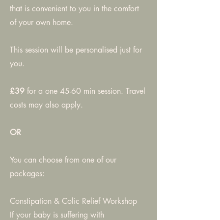
that is convenient to you in the comfort
of your own home.
This session will be personalised just for
you.
£39
for a one 45-60 min session. Travel
costs may also apply.
OR
You can choose from one of our
packages:
Constipation & Colic Relief Workshop
If your baby is suffering with