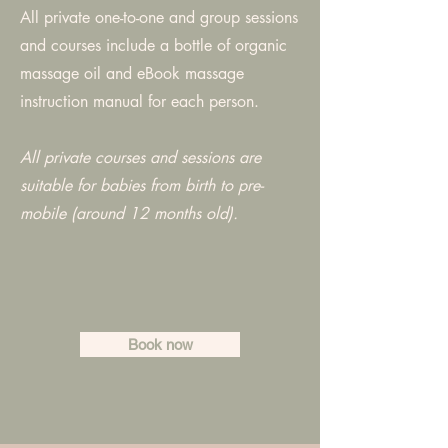
All private one-to-one and group sessions
and courses include a bottle of organic
massage oil and eBook massage
instruction manual for each person.
All private courses and sessions are
suitable for babies from birth to pre-
mobile (around 12 months old).
Book now