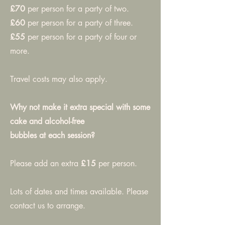
£70
per person for a party of two.
£60
per person for a party of three.
£55
per person for a party of four or
more.
Travel costs may also apply.
Why not make it extra special with some
cake and alcohol-free
bubbles at each session?
Please add an extra
£15
per person.
Lots of dates and times available. Please
contact us to arrange.