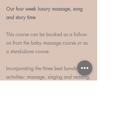
Our four week luxury massage, song
and story time
This course can be booked as a follow-
on from the baby massage course or as
a stand-alone course.
Incorporating the three best bonding
activities: massage, singing and reading,
you will leave feeling even more
connected to your little one and have
lots of play ideas for at home.
We begin each session with songs;
singing a mixture of nursery rhymes and