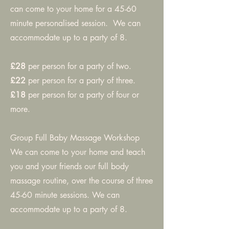
can come to your home for a 45-60
minute personalised session. We can
accommodate up to a party of 8.
£28
per person for a party of two.
£22
per person for a party of three.
£18
per person for a party of four or
more.
Group Full Baby Massage Workshop
We can come to your home and teach
you and your friends our full body
massage routine, over the course of three
45-60 minute sessions. We can
accommodate up to a party of 8.