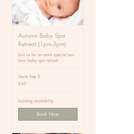
Autumn Baby Spa
Retreat (1pm-3pm)
Join us for an extra special two
hour baby spa retreat!
Starts Sep 3
40
£40
British
pounds
Loading availability...
Book Now