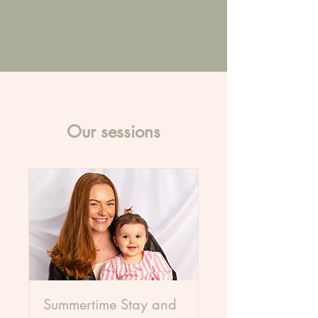
Our sessions
Summertime Stay and