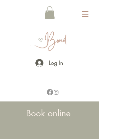
Log In
Book online