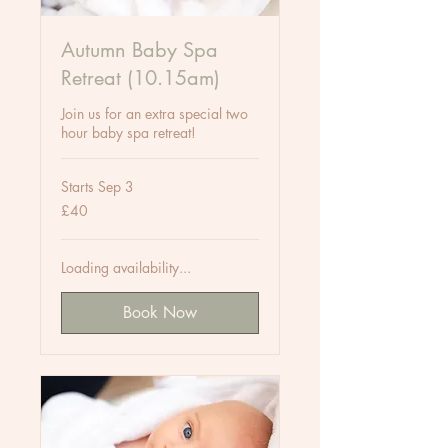
Autumn Baby Spa
Retreat (10.15am)
Join us for an extra special two
hour baby spa retreat!
Starts Sep 3
40
£40
British
pounds
Loading availability...
Book Now