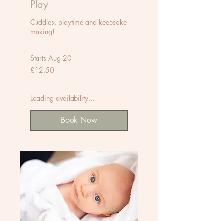
Play
Cuddles, playtime and keepsake
making!
Starts Aug 20
12.50
£12.50
British
pounds
Loading availability...
Book Now