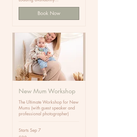
Book Now
New Mum Workshop
The Ultimate Workshop for New
Mums (with guest speaker and
professional photographer)
Starts Sep 7
20