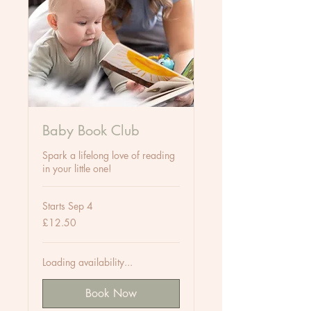
Baby Book Club
Spark a lifelong love of reading
in your little one!
Starts Sep 4
12.50
£12.50
British
pounds
Loading availability...
Book Now