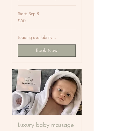
Starts Sep 8
50
£50
British
pounds
Loading availability...
Book Now
Luxury baby massage