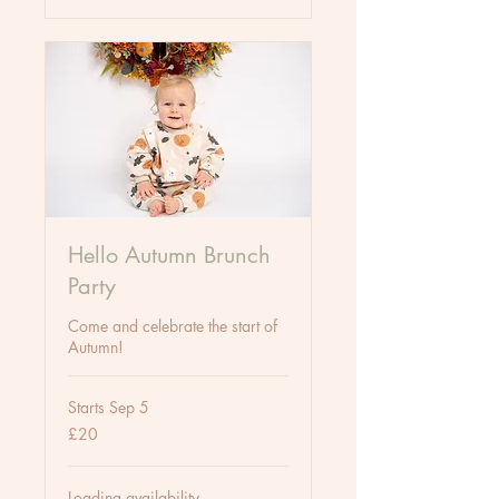
Hello Autumn Brunch
Party
Come and celebrate the start of
Autumn!
Starts Sep 5
20
£20
British
pounds
Loading availability...