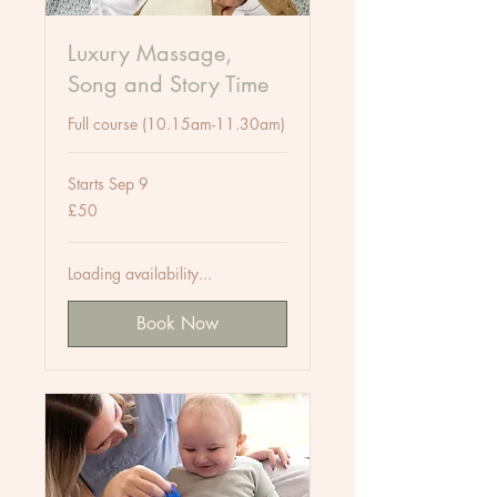
Luxury Massage,
Song and Story Time
Full course (10.15am-11.30am)
Starts Sep 9
50
£50
British
pounds
Loading availability...
Book Now