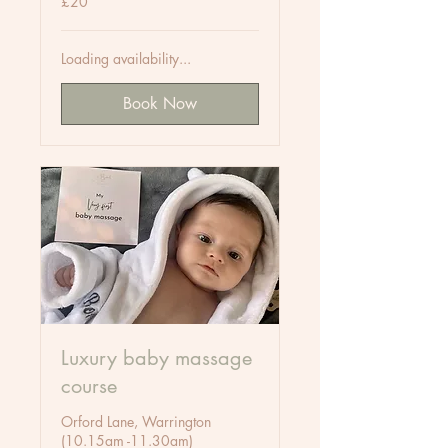
£20
British
pounds
Loading availability...
Book Now
Luxury baby massage
course
Orford Lane, Warrington
(10.15am -11.30am)