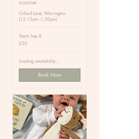
course
Orford Lane, Warrington
(12.15pm -1.30pm)
Starts Sep 8
50
£50
British
pounds
Loading availability...
Book Now