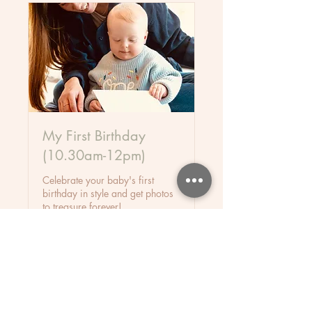
My First Birthday
(10.30am-12pm)
Celebrate your baby's first
birthday in style and get photos
to treasure forever!
Starts Sep 10
35
£35
British
pounds
Loading availability...