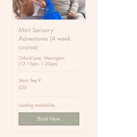
Mini Sensory
Adventures (4 week
course)
Orford Lane, Warrington
(12.15pm - 1.30pm)
Starts Sep 9
50
£50
British
pounds
Loading availability...
Book Now